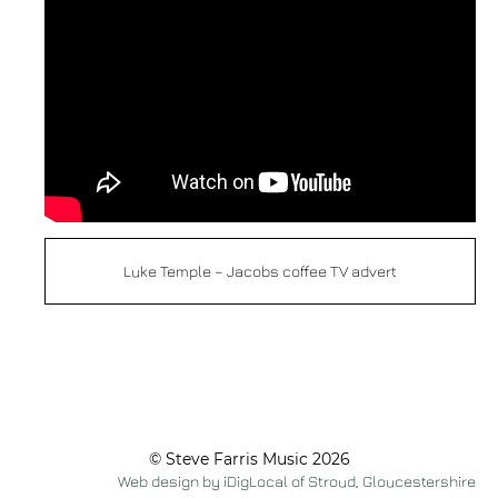
Luke Temple – Jacobs coffee TV advert
© Steve Farris Music 2026
Web design by iDigLocal of Stroud, Gloucestershire