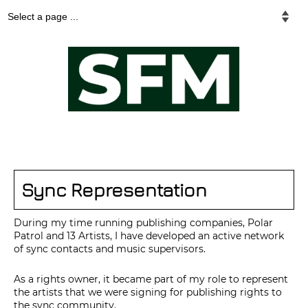
Sync Representation
During my time running publishing companies, Polar
Patrol and 13 Artists, I have developed an active network
of sync contacts and music supervisors.
As a rights owner, it became part of my role to represent
the artists that we were signing for publishing rights to
the sync community.