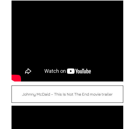
Johnny McDaid – This Is Not The End movie trailer