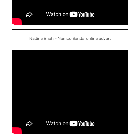
Nadine Shah – Namco Bandai online advert