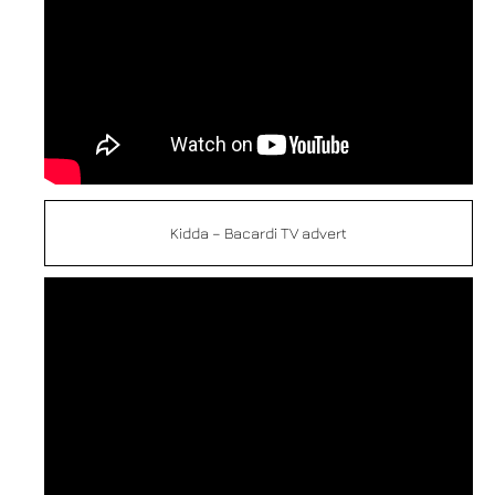
Kidda – Bacardi TV advert