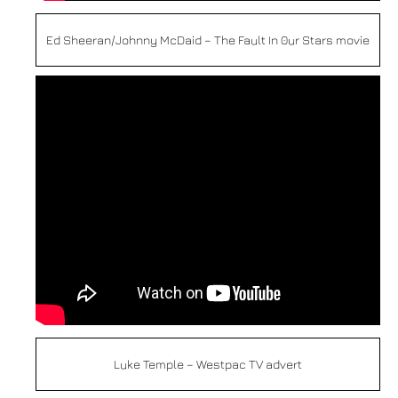
Ed Sheeran/Johnny McDaid – The Fault In 0ur Stars movie
Luke Temple – Westpac TV advert