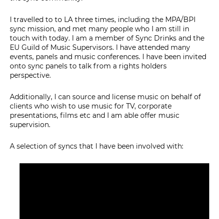
I travelled to to LA three times, including the MPA/BPI
sync mission, and met many people who I am still in
touch with today. I am a member of Sync Drinks and the
EU Guild of Music Supervisors. I have attended many
events, panels and music conferences. I have been invited
onto sync panels to talk from a rights holders
perspective.
Additionally, I can source and license music on behalf of
clients who wish to use music for TV, corporate
presentations, films etc and I am able offer music
supervision.
A selection of syncs that I have been involved with: